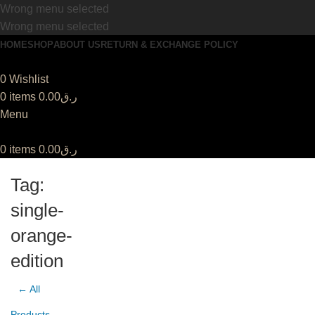
Wrong menu selected
Wrong menu selected
HOME
SHOP
ABOUT US
RETURN & EXCHANGE POLICY
0
Wishlist
0
items
0.00
ر.ق
Menu
0
items
0.00
ر.ق
Tag:
single-
orange-
edition
← All
Products