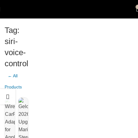
Tag:
siri-
voice-
control
← All
Products