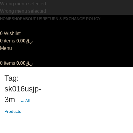
Wrong menu selected
Wrong menu selected
HOME
SHOP
ABOUT US
RETURN & EXCHANGE POLICY
0
Wishlist
0
items
0.00
ر.ق
Menu
0
items
0.00
ر.ق
Tag:
sk016usjp-
3m
← All
Products