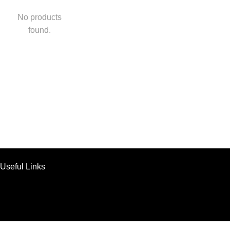
No products
found.
Useful Links