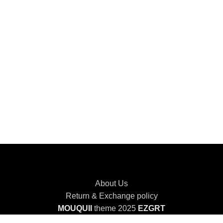
About Us
Return & Exchange policy
MOUQUII
theme 2025
EZGRT