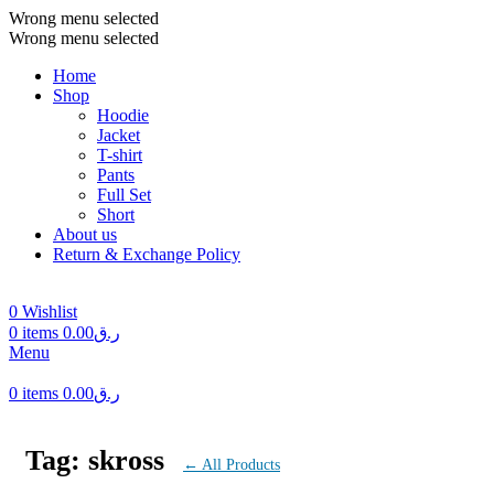
Wrong menu selected
Wrong menu selected
Home
Shop
Hoodie
Jacket
T-shirt
Pants
Full Set
Short
About us
Return & Exchange Policy
0
Wishlist
0
items
0.00
ر.ق
Menu
0
items
0.00
ر.ق
Tag: skross
← All Products