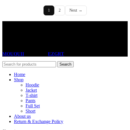
1
2
Next →
Useful Links
About Us
Return & Exchange policy
MOUQUII
theme 2025
EZGRT
Search
Home
Shop
Hoodie
Jacket
T-shirt
Pants
Full Set
Short
About us
Return & Exchange Policy