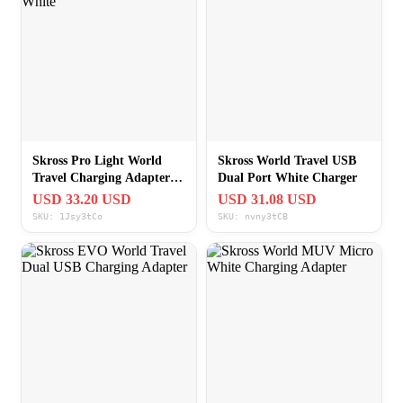
Skross Pro Light World
Skross World Travel USB
Travel Charging Adapter
Dual Port White Charger
White
USD 33.20 USD
USD 31.08 USD
SKU: 1Jsy3tCo
SKU: nvny3tCB