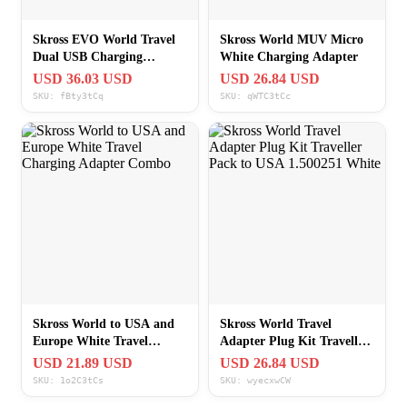
Skross EVO World Travel
Skross World MUV Micro
Dual USB Charging
White Charging Adapter
Adapter
USD 36.03 USD
USD 26.84 USD
SKU: fBty3tCq
SKU: qWTC3tCc
Skross World to USA and
Skross World Travel
Europe White Travel
Adapter Plug Kit Traveller
Charging Adapter Combo
Pack to USA 1.500251
USD 21.89 USD
USD 26.84 USD
White
SKU: 1o2C3tCs
SKU: wyecxwCW