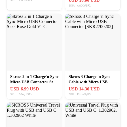
USD 18.00 USD
SKU: V1FCWSFa
SKU: cmDCWSF1
Skross 2 in 1 Charge'n Sync
Skross 3 Charge 'n Sync
Micro USB Connector Steel
Cable with Micro USB
Rose Gold VTG
Connector [SKR2700202]
USD 6.99 USD
USD 14.36 USD
SKU: SGAjl9Er
SKU: EhhvMyDS