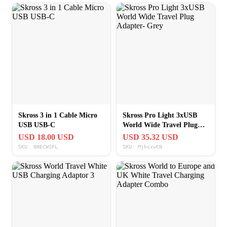
Skross 3 in 1 Cable Micro
Skross Pro Light 3xUSB
USB USB-C
World Wide Travel Plug
Adapter- Grey
USD 18.00 USD
USD 35.32 USD
SKU: 0NECWSFL
SKU: MjhcxwCN