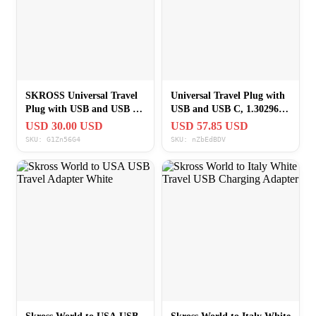
SKROSS Universal Travel
Universal Travel Plug with
Plug with USB and USB C
USB and USB C, 1.302962,
1.302962 White
White
USD 30.00 USD
USD 57.85 USD
SKU: G1Zn56G4
SKU: nZbEdBDV