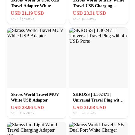
Skross World to USA USB
Skross World to Italy White
Travel Adapter White
Travel USB Charging
Adapter
USD 21.19 USD
USD 23.31 USD
SKU: ljhx3tC5
SKU: pZSC3tCx
Skross World Travel MUV
SKROSS | 1.302471 |
White USB Adapter
Universal Travel Plug with
4 x USB Ports
USD 28.96 USD
USD 31.08 USD
SKU: CHex3tCs
SKU: wFodxwCr