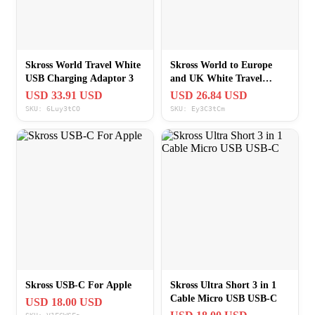
Skross World Travel White
Skross World to Europe
USB Charging Adaptor 3
and UK White Travel
Charging Adapter Combo
USD 33.91 USD
USD 26.84 USD
SKU: 6Luy3tCO
SKU: Ey3C3tCm
Skross USB-C For Apple
Skross Ultra Short 3 in 1
Cable Micro USB USB-C
USD 18.00 USD