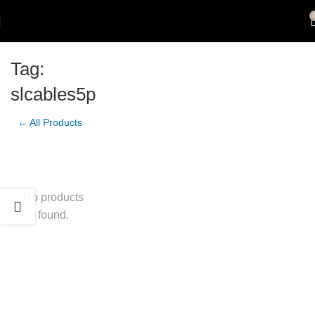
Tag:
slcables5p
← All Products
No products
found.