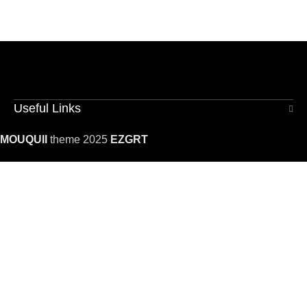
Useful Links
MOUQUII
theme 2025
EZGRT