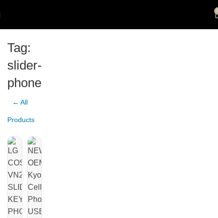
Tag:
slider-
phone
← All
Products