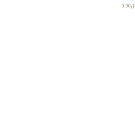
0.00
ر