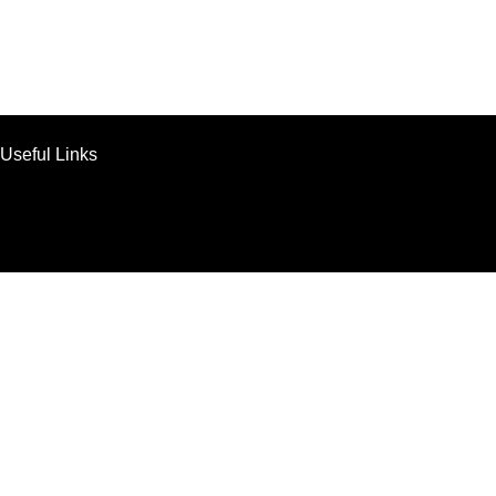
Useful Links