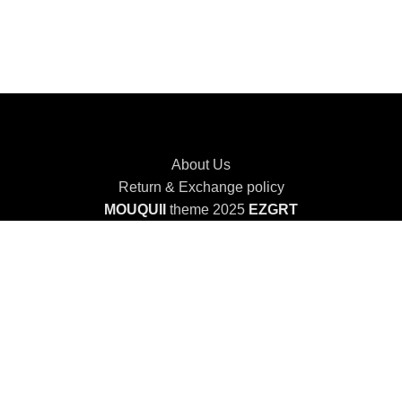
About Us
Return & Exchange policy
MOUQUII
theme 2025
EZGRT