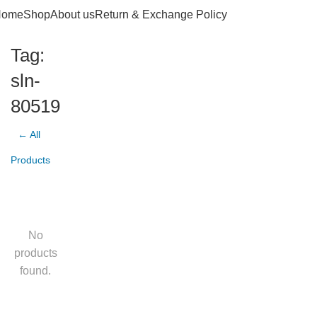
Home
Shop
About us
Return & Exchange Policy
Tag:
sln-
80519
← All
Products
No
products
found.