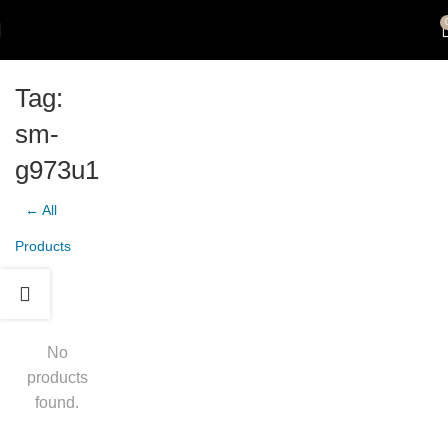
Tag:
sm-
g973u1
← All
Products
No
products
found.