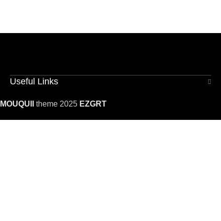
Useful Links
MOUQUII
theme 2025
EZGRT