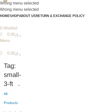
0
0
Wrong menu selected
Wrong menu selected
HOME
SHOP
ABOUT US
RETURN & EXCHANGE POLICY
0
Wishlist
0.00
ر.ق
Menu
0.00
ر.ق
Tag:
small-
3-ft
←
All
Products