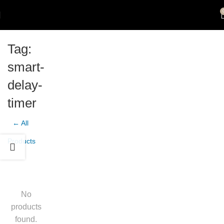
Tag:
smart-
delay-
timer
← All
Products
No
products
found.