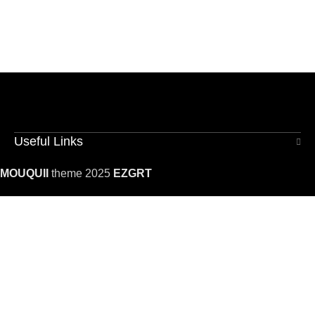
Useful Links
MOUQUII
theme 2025
EZGRT