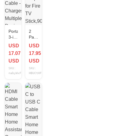
Portable
2
3-in-
Pack
1
OTG
USD
USD
USB
Cable
17.07
17.95
C
Adapter
Splitter
for
USD
USD
Cable
Fire
SKU:
SKU:
-
TV
nabyWxFi
HBUCtHFp
Charges
Stick,90
Multiple
Degree
Devices
Left
Efficiently
&
Right
Angle
Powered