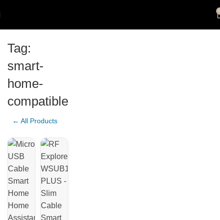
Tag:
smart-
home-
compatible
← All Products