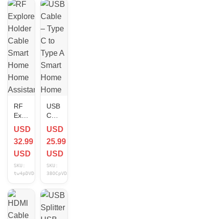
RF
USB
Explorer
Cable
Holder
–
USD
USD
Cable
Type
32.99
25.99
Smart
C to
Home
Type
USD
USD
Home
A
SKU:
SKU:
Assistant
Smart
tw4pDVDn
38OCpVD2
Compatible
Home
NEW
Home
Assistant
Compatible
3 ft