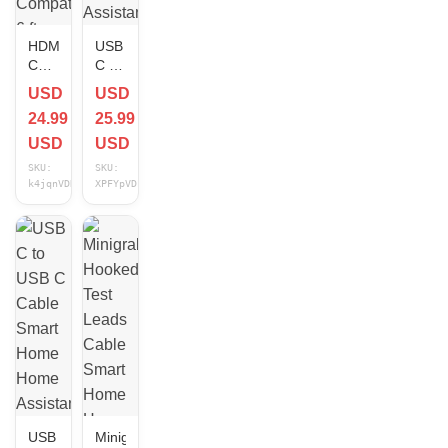
HDMI
USB
Cable
C to
Smart
USB
USD
USD
Home
C
24.99
25.99
Home
Cable
Assistant
Smart
USD
USD
Compatible
Home
SKU:
SKU:
6 ft
Home
k4jqnVDR
XPFYpVDP
NEW
Assistant
Compatible
6.6
ft
NEW
USB
Minigrabber