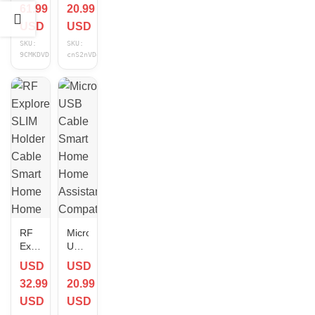
61.99
20.99
Home
Home
Assistant
Home
USD
USD
Compatible
Assistant
SKU:
SKU:
NEW
Compatible
9CMKDVD1
cnS2nVDo
1 ft
NEW
RF
Micro
Explorer
USB
SLIM
Cable
USD
USD
Holder
Smart
32.99
20.99
Cable
Home
Smart
Home
USD
USD
Home
Assistant