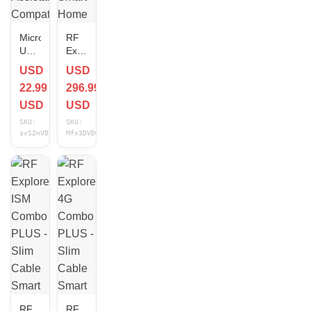
Micro
RF
USB
Explorer
Cable
WSUB1G
USD
USD
Smart
PLUS
22.99
296.99
Home
-
Home
Slim
USD
USD
Assistant
Cable
SKU:
SKU:
Compatible
Smart
sxS2nVDZ
Mfx3DVDw
15 ft
Home
NEW
Home
Assistant
Compatible
NEW
RF
RF