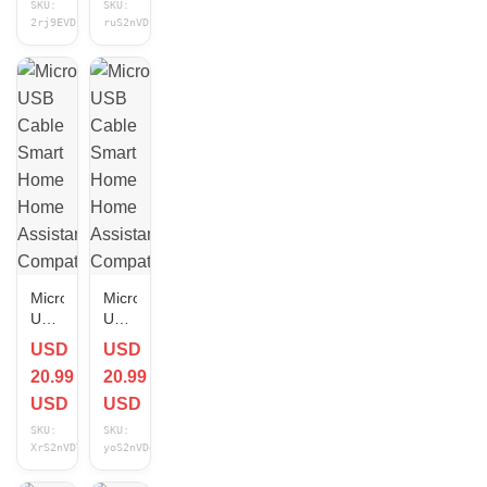
SKU:
SKU:
Home
Compatible
2rj9EVDf
ruS2nVDy
Assistant
10 ft
Compatible
NEW
NEW
Micro
Micro
USB
USB
Cable
Cable
USD
USD
Smart
Smart
20.99
20.99
Home
Home
Home
Home
USD
USD
Assistant
Assistant
SKU:
SKU:
Compatible
Compatible
XrS2nVDT
yoS2nVDd
6 ft
3 ft
NEW
NEW