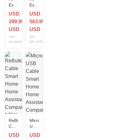
Explorer
Explorer
ISM
4G
USD
USD
Combo
Combo
399.99
563.99
PLUS
PLUS
-
-
USD
USD
Slim
Slim
SKU:
SKU:
Cable
Cable
mbx3DVDj
6BrjFVDq
Smart
Smart
Home
Home
Home
Home
Assistant
Assistant
Compatible
Compatible
NEW
NEW
ReButton
Micro
Cable
USB
Smart
Cable
USD
USD
Home
Smart