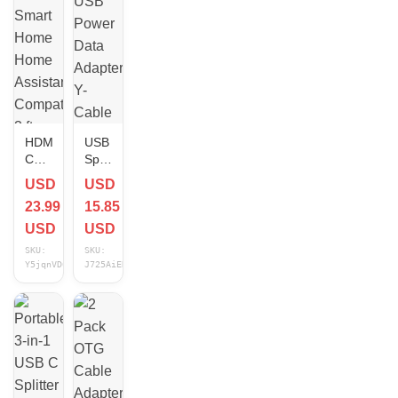
NEW
HDMI
USB
Cable
Splitter
Smart
USB
USD
USD
Home
Power
23.99
15.85
Home
Data
Assistant
Adapter
USD
USD
Compatible
Y-
SKU:
SKU:
3 ft
Cable
Y5jqnVD6
J725AiEN
NEW
Black
for
Android
Auto
Wireless
Carp