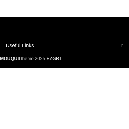
Useful Links
MOUQUII
theme 2025
EZGRT