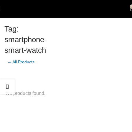
Tag:
smartphone-
smart-watch
← All Products
No products found.