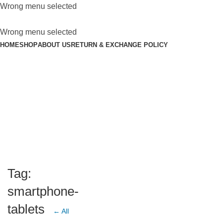
Wrong menu selected
Wrong menu selected
HOME
SHOP
ABOUT US
RETURN & EXCHANGE POLICY
Tag:
smartphone-
tablets
← All