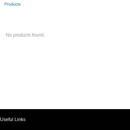
Products
No products found.
Useful Links