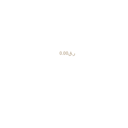
0.00
ر.ق