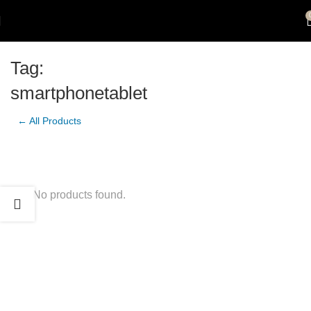
Tag:
smartphonetablet
← All Products
No products found.