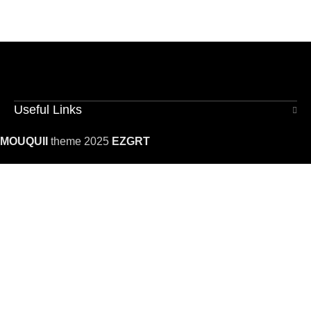
Useful Links
MOUQUII
theme 2025
EZGRT