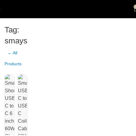
Tag:
smays
← All
Products