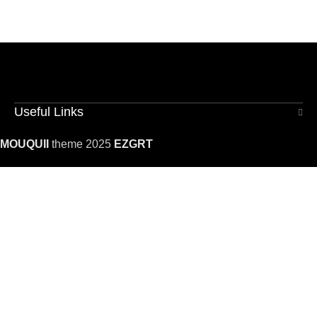
Useful Links
MOUQUII
theme 2025
EZGRT