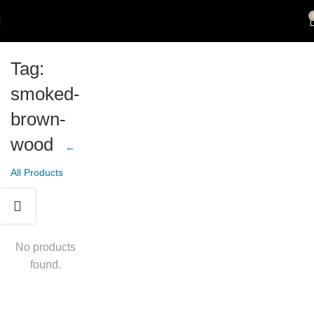
Tag:
smoked-
brown-
wood
←
All Products
No products
found.