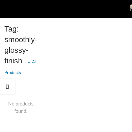
Tag:
smoothly-
glossy-
finish
← All
Products
No products
found.