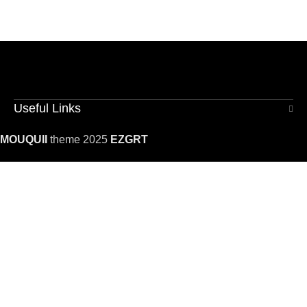
Useful Links
MOUQUII
theme 2025
EZGRT