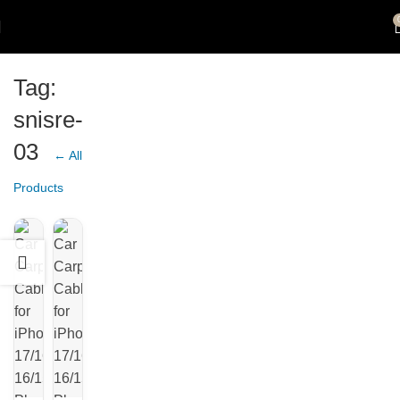
Tag:
snisre-
03
← All
Products