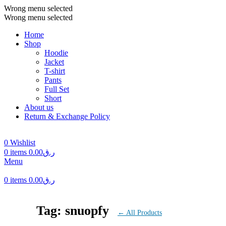
Wrong menu selected
Wrong menu selected
Home
Shop
Hoodie
Jacket
T-shirt
Pants
Full Set
Short
About us
Return & Exchange Policy
0
Wishlist
0
items
0.00
ر.ق
Menu
0
items
0.00
ر.ق
Tag: snuopfy
← All Products