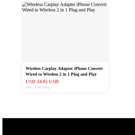
Wireless Carplay Adapter iPhone Convert
Wired to Wireless 2 in 1 Plug and Play
USD 24.95 USD
SKU: IcW1YOEg
Useful Links