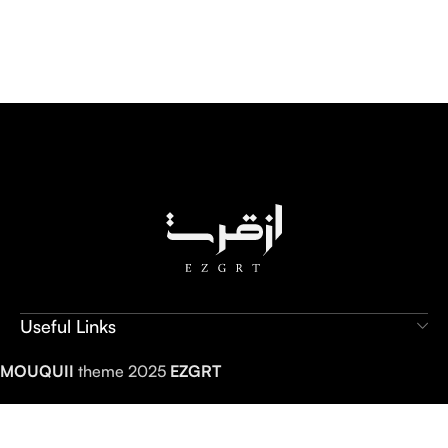
Useful Links
MOUQUII
theme 2025
EZGRT