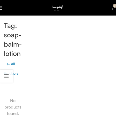
0
Tag:
soap-
balm-
lotion
← All
Products
No
products
found.