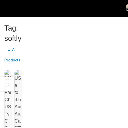
Tag:
softly
← All
Products