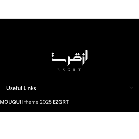
Useful Links
MOUQUII
theme 2025
EZGRT