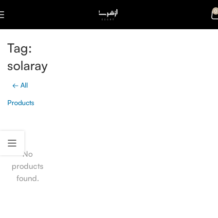
0
Tag:
solaray
← All
Products
No
products
found.