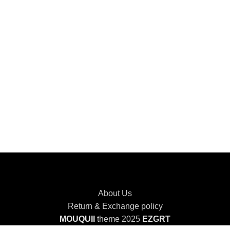
About Us
Return & Exchange policy
MOUQUII
theme 2025
EZGRT