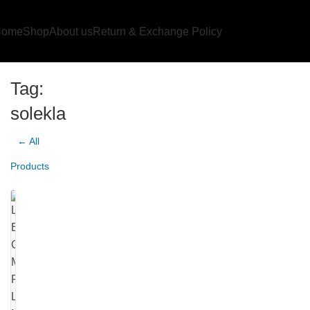
Home
Shop
About us
Return & Exchange Policy
Tag:
solekla
← All
Products