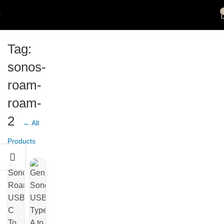
Tag:
sonos-
roam-
roam-
2
← All
Products