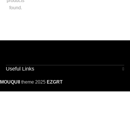
products
found.
Useful Links
MOUQUII
theme 2025
EZGRT