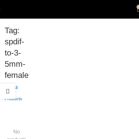
Tag:
spdif-
to-3-
5mm-
female
← All
Products
No