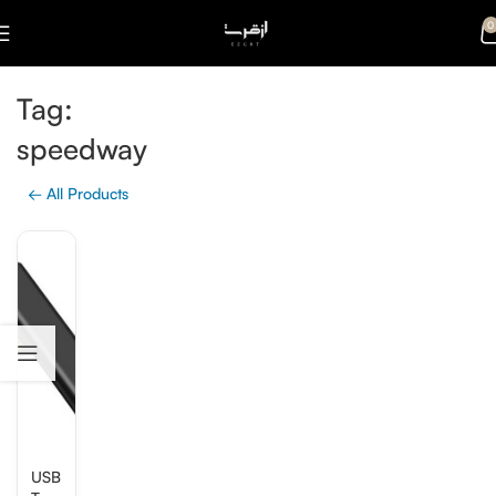
0
Tag:
speedway
← All Products
USB