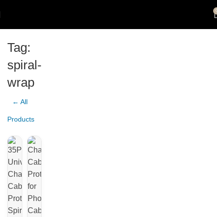
Tag:
spiral-
wrap
← All
Products