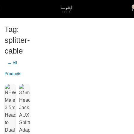
Tag:
splitter-
cable
← All
Products