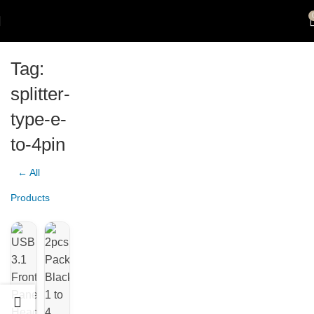
Tag:
splitter-
type-e-
to-4pin
← All
Products