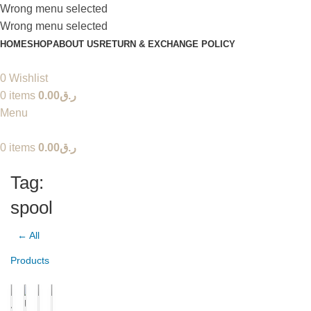
Wrong menu selected
Wrong menu selected
HOME
SHOP
ABOUT US
RETURN & EXCHANGE POLICY
0
Wishlist
0
items
0.00
ر.ق
Menu
0
items
0.00
ر.ق
Tag:
spool
← All
Products