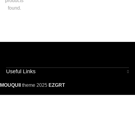
products
found.
Useful Links
MOUQUII
theme 2025
EZGRT