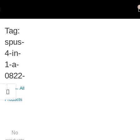
Tag:
spus-
4-in-
1-a-
0822-
1
← All
Products
No