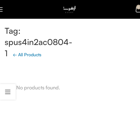
0
Tag:
spus4in2ac0804-
1
← All Products
No products found.