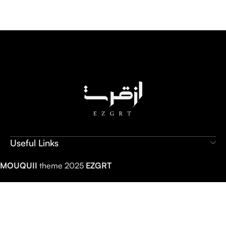
Useful Links
MOUQUII
theme 2025
EZGRT