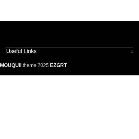
Useful Links
MOUQUII
theme 2025
EZGRT