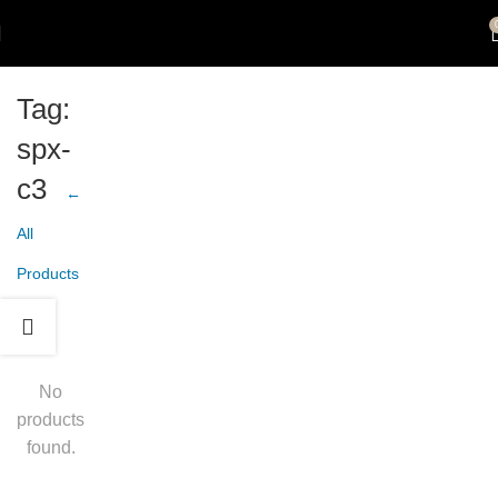
Tag:
spx-
c3
←
All
Products
No
products
found.