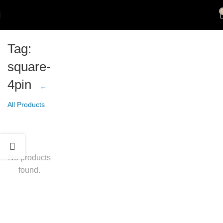
Tag:
square-
4pin
←
All Products
No products
found.