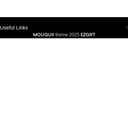
Useful Links
MOUQUII
EZGRT
theme 2025