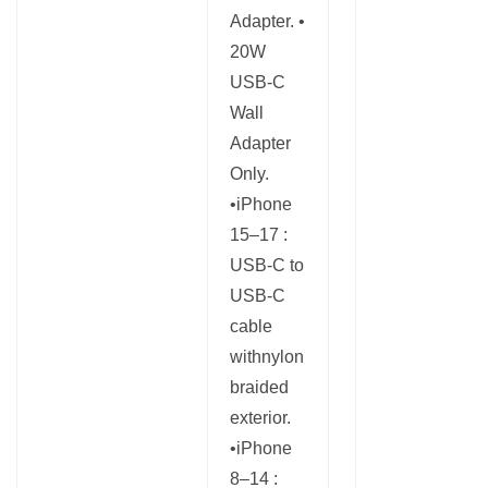
Adapter. •
20W
USB-C
Wall
Adapter
Only.
•iPhone
15–17 :
USB-C to
USB-C
cable
withnylon
braided
exterior.
•iPhone
8–14 :