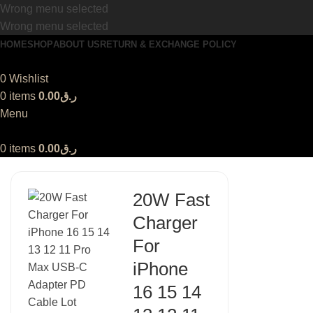
Wrong menu selected
Wrong menu selected
HOME
SHOP
ABOUT US
RETURN & EXCHANGE POLICY
0
Wishlist
0
items
0.00
ر.ق
Menu
0
items
0.00
ر.ق
20W Fast
Charger
For
iPhone
16 15 14