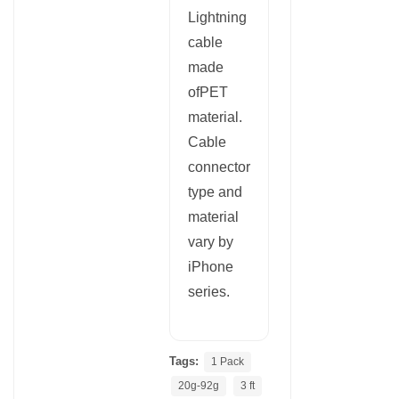
Lightning
cable
made
ofPET
material.
Cable
connector
type and
material
vary by
iPhone
series.
Tags:
1 Pack
20g-92g
3 ft