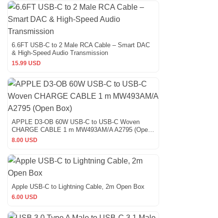
6.6FT USB-C to 2 Male RCA Cable – Smart DAC
& High-Speed Audio Transmission
15.99 USD
APPLE D3-OB 60W USB-C to USB-C Woven
CHARGE CABLE 1 m MW493AM/A A2795 (Open
Box)
8.00 USD
Apple USB-C to Lightning Cable, 2m Open Box
6.00 USD