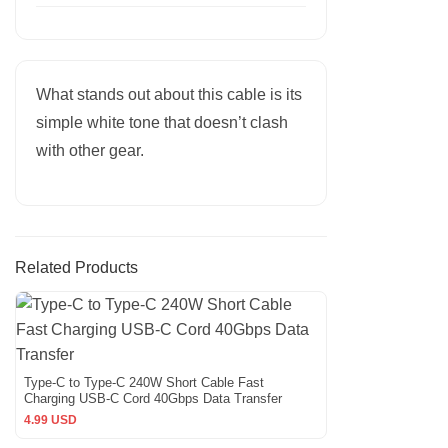
What stands out about this cable is its
simple white tone that doesn’t clash
with other gear.
Related Products
Type-C to Type-C 240W Short Cable Fast
Charging USB-C Cord 40Gbps Data Transfer
4.99 USD