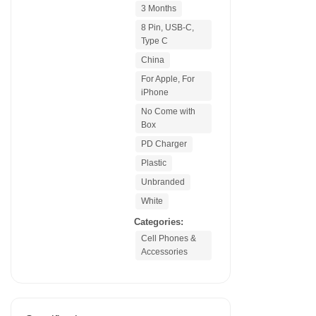
3 Months
8 Pin, USB-C,
Type C
China
For Apple, For
iPhone
No Come with
Box
PD Charger
Plastic
Unbranded
White
Categories:
Cell Phones &
Accessories