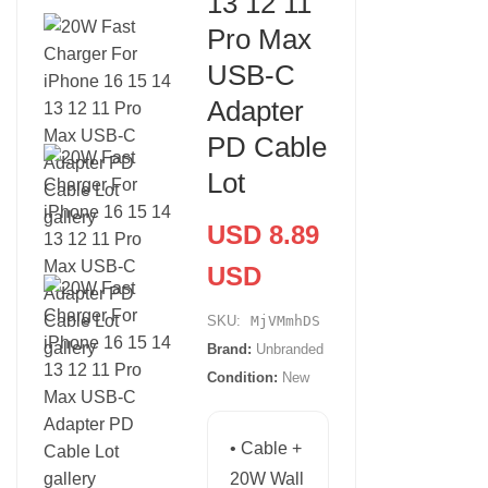
13 12 11
Pro Max
USB-C
Adapter
PD Cable
Lot
USD 8.89
USD
SKU:
MjVMmhDS
Brand:
Unbranded
Condition:
New
• Cable +
20W Wall