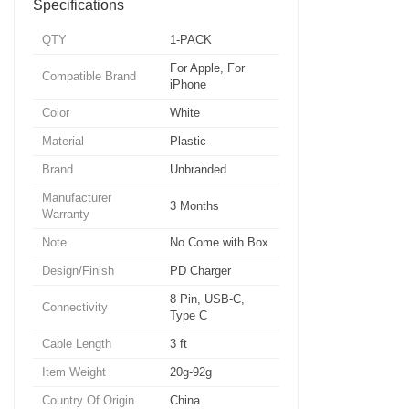
Specifications
QTY
1-PACK
For Apple, For
Compatible Brand
iPhone
Color
White
Material
Plastic
Brand
Unbranded
Manufacturer
3 Months
Warranty
Note
No Come with Box
Design/Finish
PD Charger
8 Pin, USB-C,
Connectivity
Type C
Cable Length
3 ft
Item Weight
20g-92g
Country Of Origin
China