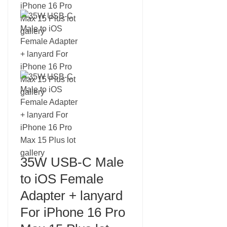
35W USB-C Male
to iOS Female
Adapter + lanyard
For iPhone 16 Pro