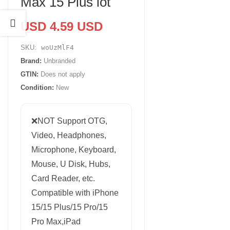
Max 15 Plus lot
USD 4.59 USD
SKU:
woUzMlF4
Brand:
Unbranded
GTIN:
Does not apply
Condition:
New
❌NOT Support OTG,
Video, Headphones,
Microphone, Keyboard,
Mouse, U Disk, Hubs,
Card Reader, etc.
Compatible with iPhone
15/15 Plus/15 Pro/15
Pro Max,iPad