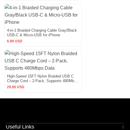
4-in-1 Braided Charging Cable Gray/Black
USB-C & Micro-USB for iPhone
6.99 USD
High-Speed 15FT Nylon Braided USB C
Charge Cord – 2-Pack, Supports 480Mbps
Data
29.99 USD
Useful Links