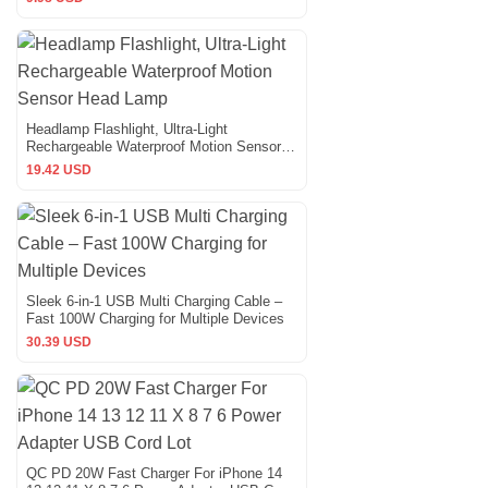
Headlamp Flashlight, Ultra-Light
Rechargeable Waterproof Motion Sensor
Head Lamp
19.42 USD
Sleek 6-in-1 USB Multi Charging Cable –
Fast 100W Charging for Multiple Devices
30.39 USD
QC PD 20W Fast Charger For iPhone 14