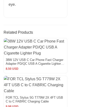
eye.
Related Products
38W 12V USB C Car Phone Fast Charger
Adapter PD/QC USB A Cigarette Lighter
Plug
8.50 USD
FOR TCL Stylus 5G T779W 2X 4FT USB
C to C FABRIC Charging Cable
9.98 USD