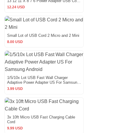
13 12 11 X 8 7 6 Power Adapter USB Cord
Lot
12.24 USD
Small Lot of USB Cord 2 Micro and 2 Mini
8.00 USD
1/5/10x Lot USB Fast Wall Charger
Adaptive Power Adapter US For Samsung
Android
3.99 USD
3x 10ft Micro USB Fast Charging Cable
Cord
9.99 USD