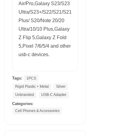
Air/Pro,Galaxy S23/S23
Ultra/S23+/S22/S21/S21
Plus/ S20/Note 20/20
Ultra/10/10 Plus,Galaxy
Z Flip 5,Galaxy Z Fold
5,Pixel 7/6/5/4 and other
usb-c devices.
Tags:
1PCS
Rigid Plastic + Metal
Silver
Unbranded
USB-C Adapter
Categories:
Cell Phones & Accessories