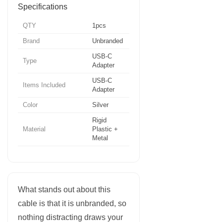
Specifications
QTY
1pcs
Brand
Unbranded
USB-C
Type
Adapter
USB-C
Items Included
Adapter
Color
Silver
Rigid
Material
Plastic +
Metal
What stands out about this
cable is that it is unbranded, so
nothing distracting draws your