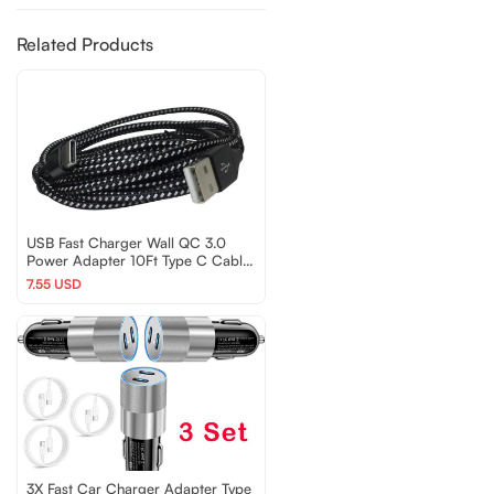
Related Products
USB Fast Charger Wall QC 3.0
Power Adapter 10Ft Type C Cable
For Samsung Android
7.55 USD
3X Fast Car Charger Adapter Type