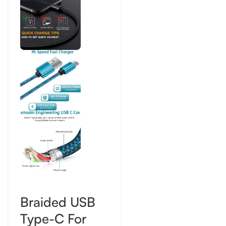
Braided USB
Type-C For