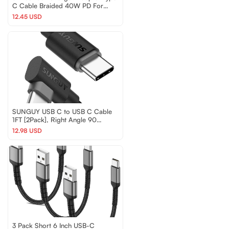
C Cable Braided 40W PD For
iPhone 16 15 Samsung
12.45 USD
SUNGUY USB C to USB C Cable
1FT [2Pack], Right Angle 90
Degree Type C to C 60W P
12.98 USD
3 Pack Short 6 Inch USB-C