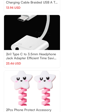
Charging Cable Braided USB A To
C Power Cord Wire
13.94 USD
2in1 Type C to 3.5mm Headphone
Jack Adapter Efficient Time Saving
for nubia Z20
23.46 USD
2Pcs Phone Protect Accessory