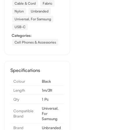
Cable & Cord
Fabric
Nylon
Unbranded
Universal, For Samsung
USB-C
Categories:
Cell Phones & Accessories
Specifications
Colour
Black
Length
1m/3ft
Qty
1 Pc
Universal,
Compatible
For
Brand
Samsung
Brand
Unbranded