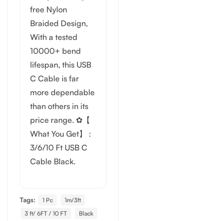
free Nylon
Braided Design,
With a tested
10000+ bend
lifespan, this USB
C Cable is far
more dependable
than others in its
price range. ✿【
What You Get】 :
3/6/10 Ft USB C
Cable Black.
Tags:
1 Pc
1m/3ft
3 ft/ 6FT / 10 FT
Black