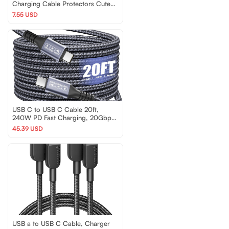
Charging Cable Protectors Cute
Charger Protectors
7.55 USD
USB C to USB C Cable 20ft,
240W PD Fast Charging, 20Gbps
Data Transfer, 4K@60…
45.39 USD
USB a to USB C Cable, Charger