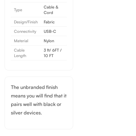
Cable &
Type
Cord
Design/Finish
Fabric
Connectivity
USB-C
Material
Nylon
Cable
3 ft/ 6FT /
Length
10 FT
The unbranded finish
means you will find that it
pairs well with black or
silver devices.