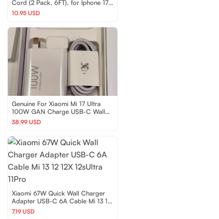
Cord (2 Pack, 6FT), for Iphone 17
Series,Samsung G
10.95 USD
Genuine For Xiaomi Mi 17 Ultra
100W GAN Charge USB-C Wall
Charger Cable Set
38.99 USD
Xiaomi 67W Quick Wall Charger
Adapter USB-C 6A Cable Mi 13 12
12X 12sUltra 11Pro
7.19 USD