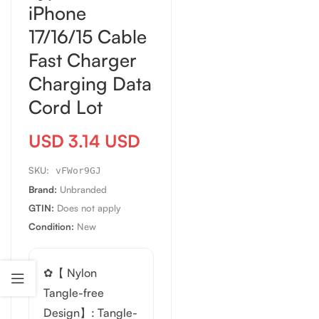
iPhone
17/16/15 Cable
Fast Charger
Charging Data
Cord Lot
USD 3.14 USD
SKU:
vFWor9GJ
Brand:
Unbranded
GTIN:
Does not apply
Condition:
New
✿【 Nylon
Tangle-free
Design】: Tangle-