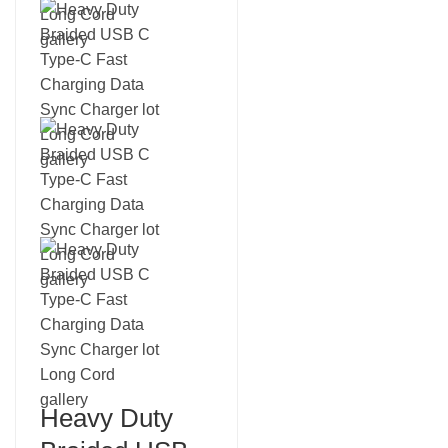
Heavy Duty