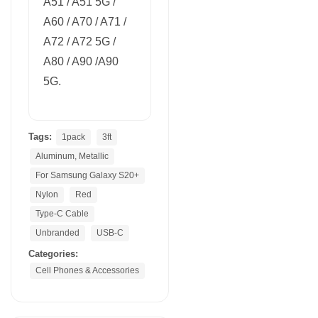
A51 / A51 5G /
A60 / A70 / A71 /
A72 / A72 5G /
A80 / A90 /A90
5G.
Tags:
1pack
3ft
Aluminum, Metallic
For Samsung Galaxy S20+
Nylon
Red
Type-C Cable
Unbranded
USB-C
Categories:
Cell Phones & Accessories