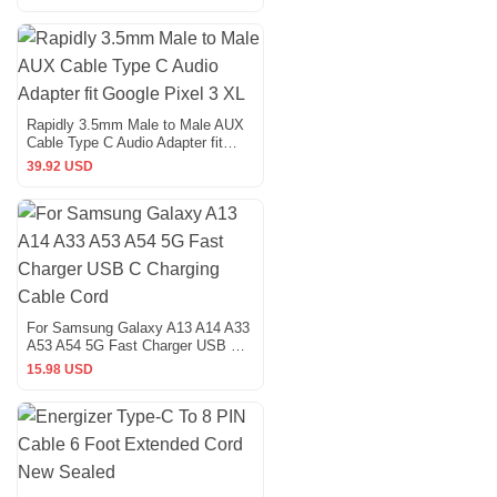
Rapidly 3.5mm Male to Male AUX
Cable Type C Audio Adapter fit
Google Pixel 3 XL
39.92 USD
For Samsung Galaxy A13 A14 A33
A53 A54 5G Fast Charger USB C
Charging Cable Cord
15.98 USD