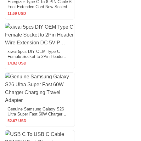
Energizer Type-C To 8 PIN Cable 6
Foot Extended Cord New Sealed
11.69 USD
xiwai 5pcs DIY OEM Type C
Female Socket to 2Pin Header
Wire Extension DC 5V P…
14.92 USD
Genuine Samsung Galaxy S26
Ultra Super Fast 60W Charger
Charging Travel Adapter
52.67 USD