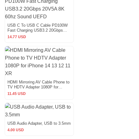
USB C To USB C Cable PD100W
Fast Charging USB3.2 20Gbps
20V5A 8K 60hz Sound UEFD
14.77 USD
HDMI Mirroring AV Cable Phone to
TV HDTV Adapter 1080P for
iPhone 14 13 12 11 XR
11.45 USD
USB Audio Adapter, USB to 3.5mm
4.00 USD