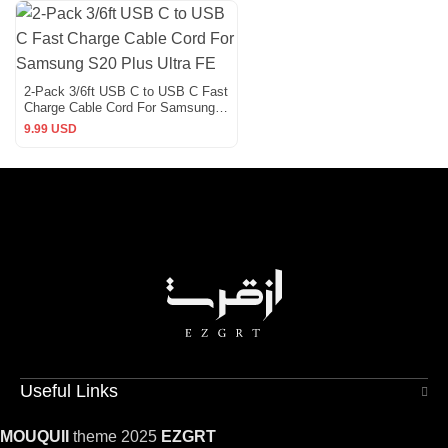
2-Pack 3/6ft USB C to USB C Fast
Charge Cable Cord For Samsung
S20 Plus Ultra FE
9.99 USD
Useful Links
MOUQUII
theme 2025
EZGRT