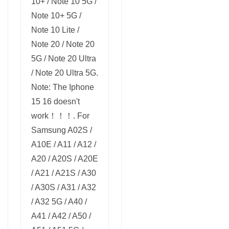
10+ / Note 10 5G /
Note 10+ 5G /
Note 10 Lite /
Note 20 / Note 20
5G / Note 20 Ultra
/ Note 20 Ultra 5G.
Note: The Iphone
15 16 doesn't
work！！！. For
Samsung A02S /
A10E / A11 / A12 /
A20 / A20S / A20E
/ A21 / A21S / A30
/ A30S / A31 / A32
/ A32 5G / A40 /
A41 / A42 / A50 /