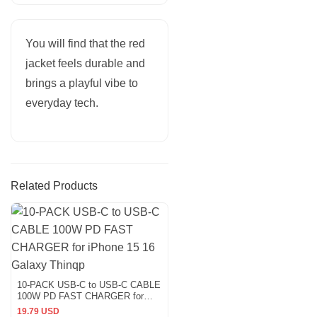
You will find that the red
jacket feels durable and
brings a playful vibe to
everyday tech.
Related Products
10-PACK USB-C to USB-C CABLE
100W PD FAST CHARGER for
iPhone 15 16 Galaxy Thinqp
19.79 USD