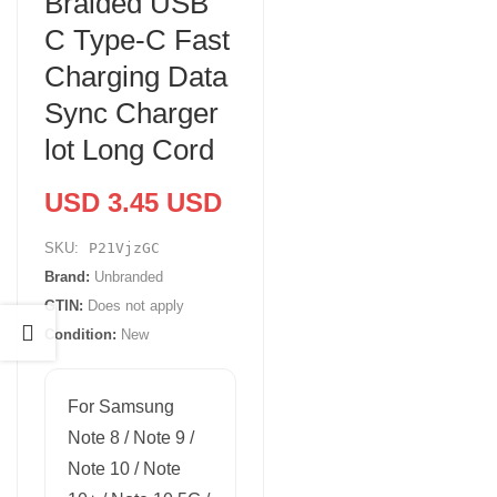
Braided USB
C Type-C Fast
Charging Data
Sync Charger
lot Long Cord
USD 3.45 USD
SKU:
P21VjzGC
Brand:
Unbranded
GTIN:
Does not apply
Condition:
New
For Samsung
Note 8 / Note 9 /
Note 10 / Note