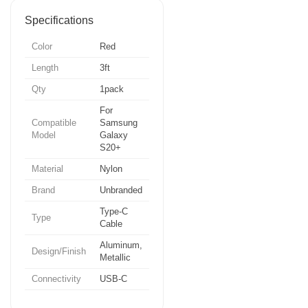
Specifications
Color
Red
Length
3ft
Qty
1pack
For
Compatible
Samsung
Model
Galaxy
S20+
Material
Nylon
Brand
Unbranded
Type-C
Type
Cable
Aluminum,
Design/Finish
Metallic
Connectivity
USB-C