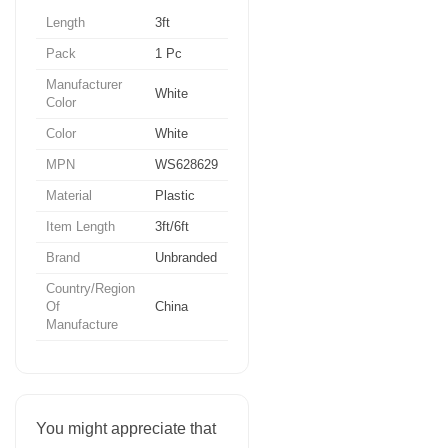
Length
3ft
Pack
1 Pc
Manufacturer
White
Color
Color
White
MPN
WS628629
Material
Plastic
Item Length
3ft/6ft
Brand
Unbranded
Country/Region
Of
China
Manufacture
You might appreciate that