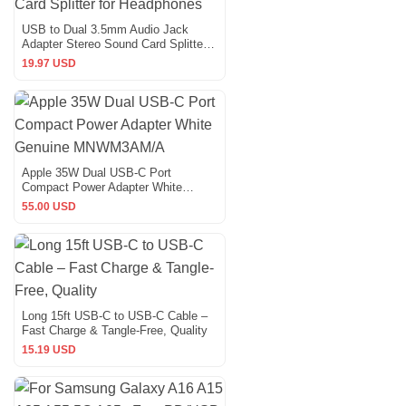
USB to Dual 3.5mm Audio Jack
Adapter Stereo Sound Card Splitter
for Headphones
19.97 USD
Apple 35W Dual USB-C Port
Compact Power Adapter White
Genuine MNWM3AM/A
55.00 USD
Long 15ft USB-C to USB-C Cable –
Fast Charge & Tangle-Free, Quality
15.19 USD