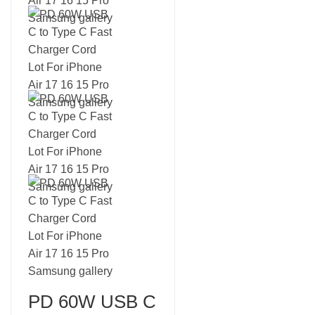
PD 60W USB C