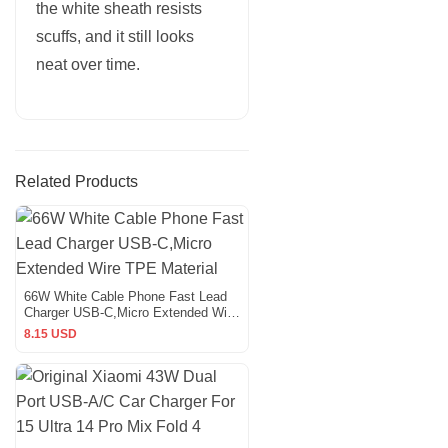
the white sheath resists
scuffs, and it still looks
neat over time.
Related Products
66W White Cable Phone Fast Lead
Charger USB-C,Micro Extended Wire
TPE Material
8.15 USD