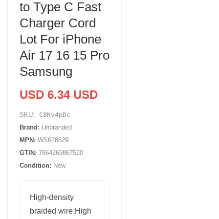
to Type C Fast
Charger Cord
Lot For iPhone
Air 17 16 15 Pro
Samsung
USD 6.34 USD
SKU:
C8Nv4pDc
Brand:
Unbranded
MPN:
WS628629
GTIN:
7864269867520
Condition:
New
High-density
braided wire:High