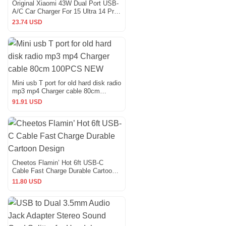
Original Xiaomi 43W Dual Port USB-
A/C Car Charger For 15 Ultra 14 Pro
Mix Fold 4
23.74 USD
Mini usb T port for old hard disk radio
mp3 mp4 Charger cable 80cm
100PCS NEW
91.91 USD
Cheetos Flamin’ Hot 6ft USB-C
Cable Fast Charge Durable Cartoon
Design
11.80 USD