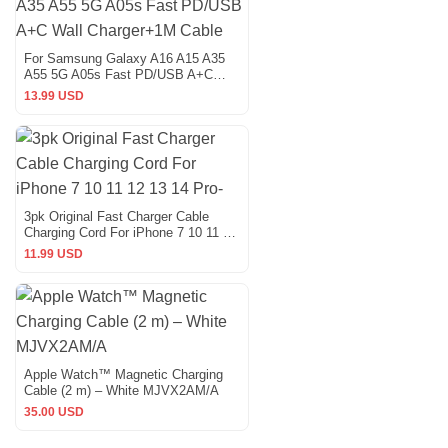
For Samsung Galaxy A16 A15 A35
A55 5G A05s Fast PD/USB A+C
Wall Charger+1M Cable
13.99 USD
3pk Original Fast Charger Cable
Charging Cord For iPhone 7 10 11 12
13 14 Pro-
11.99 USD
Apple Watch™ Magnetic Charging
Cable (2 m) – White MJVX2AM/A
35.00 USD