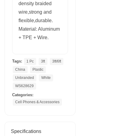
density braided
wire,strong and
flexible,durable.
Material: Aluminum
+ TPE + Wire.
Tags:
1 Pc
3ft
3ft/6ft
China
Plastic
Unbranded
White
WS628629
Categories:
Cell Phones & Accessories
Specifications